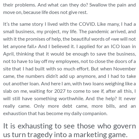
their problems. And what can they do? Swallow the pain and
move on, because life does not give rest.
It’s the same story I lived with the COVID. Like many, I had a
small business, my project, my life. The pandemic arrived, and
with it the promises of help, the beautiful words of «we will not
let anyone fall.» And I believed it. I applied for an ICO loan in
April, thinking that it would be enough to save the business,
not to have to lay off my employees, not to close the doors of a
site that I had built with so much effort. But when November
came, the numbers didn’t add up anymore, and I had to take
out another loan. And here I am, with two loans weighing like a
slab on me, waiting for 2027 to come to see if, after all this, I
will still have something worthwhile. And the help? It never
really came. Only more debt came, more bills, and an
exhaustion that has become my daily companion.
It is exhausting to see those who govern
us turn tragedy into a marketing game.