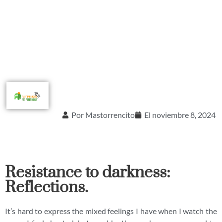
Por
Mastorrencito
El
noviembre 8, 2024
Resistance to darkness:
Reflections.
It’s hard to express the mixed feelings I have when I watch the