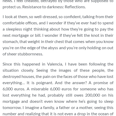
news. I feel cheated, betrayed by those who are supposed to
protect us. Resistance to darkness: Reflections.
I look at them, so well-dressed, so confident, talking from their
comfortable offices, and I wonder if they’ve ever had to spend
a sleepless night thinking about how they’re going to pay the
next mortgage or bill. I wonder if they’ve felt the knot in their
stomach, that weight in their chest that comes when you know
you’re on the edge of the abyss and you’re only holding on out
of sheer stubbornness.
Since this happened in Valencia, I have been following the
situation closely. Seeing the images of these people, the
destroyed houses, the pain on the faces of those who have lost
everything… It is poignant. And the answer? A promise of
6,000 euros. A miserable 6,000 euros for someone who has
lost everything he had, probably still owes 200,000 on his
mortgage and doesn’t even know where he’s going to sleep
tomorrow. I imagine a family, a father or a mother, seeing this
number and realizing that it is not even a drop in the ocean of