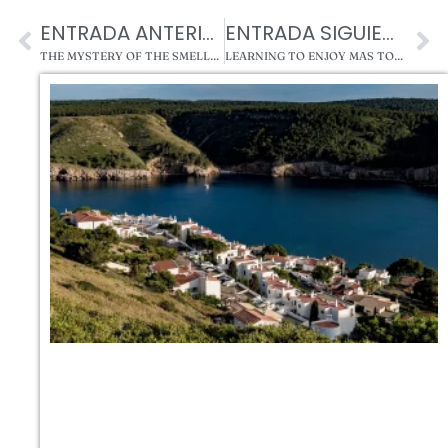
ENTRADA ANTERIOR
ENTRADA SIGUIENTE
THE MYSTERY OF THE SMELLS AND APPARITIONS IN MAS TORRENCITO (FINAL)
LEARNING TO ENJOY MAS TORRENCITO