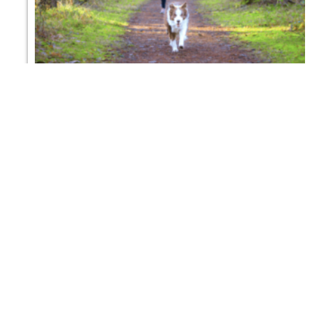
5 dog-friendly hikes in Girona we always
recommend
30 DE MAYO DE 2026
en ingles