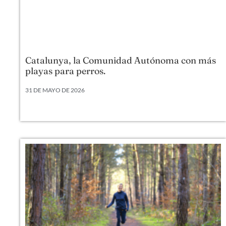
Catalunya, la Comunidad Autónoma con más
playas para perros.
31 DE MAYO DE 2026
Según datos actualizados a 2026, Cataluña lidera