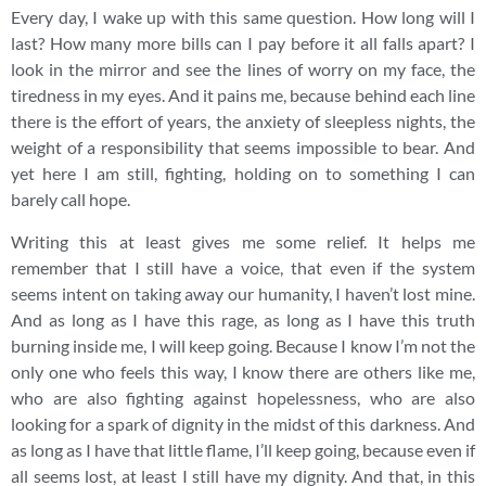
Every day, I wake up with this same question. How long will I
last? How many more bills can I pay before it all falls apart? I
look in the mirror and see the lines of worry on my face, the
tiredness in my eyes. And it pains me, because behind each line
there is the effort of years, the anxiety of sleepless nights, the
weight of a responsibility that seems impossible to bear. And
yet here I am still, fighting, holding on to something I can
barely call hope.
Writing this at least gives me some relief. It helps me
remember that I still have a voice, that even if the system
seems intent on taking away our humanity, I haven’t lost mine.
And as long as I have this rage, as long as I have this truth
burning inside me, I will keep going. Because I know I’m not the
only one who feels this way, I know there are others like me,
who are also fighting against hopelessness, who are also
looking for a spark of dignity in the midst of this darkness. And
as long as I have that little flame, I’ll keep going, because even if
all seems lost, at least I still have my dignity. And that, in this