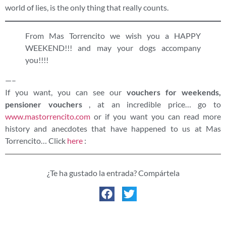
world of lies, is the only thing that really counts.
From Mas Torrencito we wish you a HAPPY
WEEKEND!!! and may your dogs accompany
you!!!!
—–
If you want, you can see our
vouchers for weekends,
pensioner vouchers
, at an incredible price… go to
www.mastorrencito.com
or if you want you can read more
history and anecdotes that have happened to us at Mas
Torrencito… Click
here
:
¿Te ha gustado la entrada? Compártela