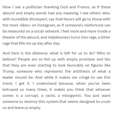
Now I see a politician thanking God and Franco, as if these
absurd and empty words had any meaning. I see others who,
with incredible disrespect, say that favors will go to those with
the most «likes» on Instagram, as if someone’s misfortune can
be measured on a social network. I feel more and more inside a
theater of the absurd, and helplessness turns into rage, a bitter
rage that fills me up day after day.
And here is the dilemma: what is left for us to do? Who to
believe? People are so fed up with empty promises and lies
that they are even starting to look favorably on figures like
Trump, someone who represents the antithesis of what a
leader should be. And while it makes me cringe to see this
trend, I get it. I understand because, when you’ve been
betrayed so many times, it makes you think that whoever
comes is a corrupt, a racist, a misogynist. You just want
someone to destroy this system that seems designed to crush
us and leave us empty.