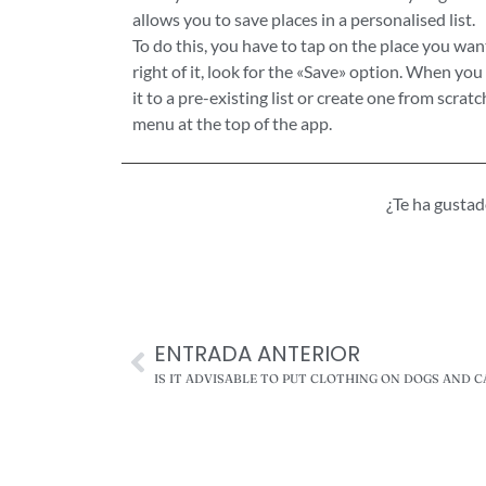
allows you to save places in a personalised list.
To do this, you have to tap on the place you wan
right of it, look for the «Save» option. When you 
it to a pre-existing list or create one from scrat
menu at the top of the app.
¿Te ha gusta
ENTRADA ANTERIOR