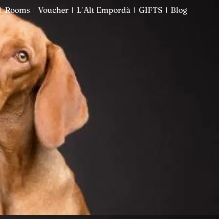
Rooms
Rooms
Voucher
Voucher
L´Alt Empordà
L´Alt Empordà
GIFTS
GIFTS
Blog
Blog