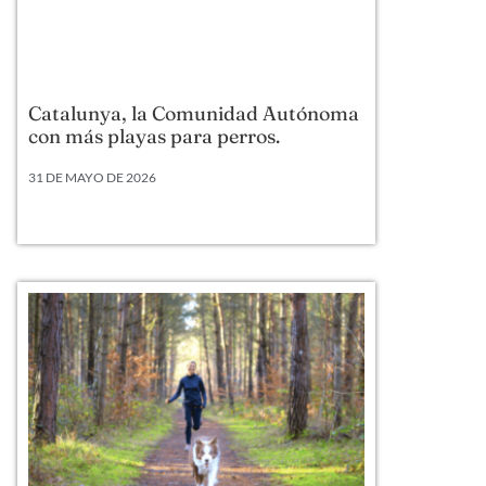
Catalunya, la Comunidad Autónoma
con más playas para perros.
31 DE MAYO DE 2026
Según datos actualizados a 2026, Cataluña lidera