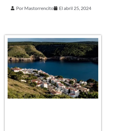
Por
Mastorrencito
El
abril 25, 2024