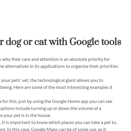
r dog or cat with Google tools
s why their care and attention is an absolute priority for
e alternatives in its applications to organise their priorities
your pets’ vet, the technological giant allows you to
lbeing. Here are some of the most interesting examples it
for this, just by using the Google Home app you can see
options include turning up or down the volume of a
e your pet is in the house.
It is important to know which places you can take a pet to,
e. In this case, Google Maps can be of some use, as it