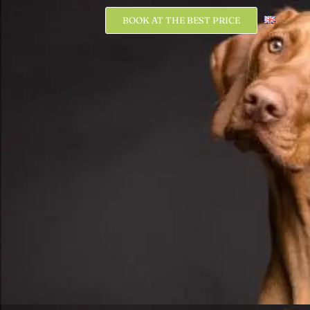
BOOK AT THE BEST PRICE
BOOK AT THE BEST PRICE