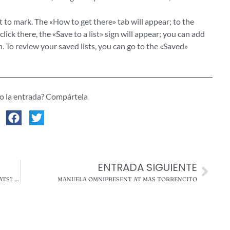
t to mark. The «How to get there» tab will appear; to the
click there, the «Save to a list» sign will appear; you can add
ch. To review your saved lists, you can go to the «Saved»
do la entrada? Compártela
ENTRADA SIGUIENTE
IS IT ADVISABLE TO PUT CLOTHING ON DOGS AND CATS? THESE ARE THE CONSEQUENCES ACCORDING TO EXPERTS
MANUELA OMNIPRESENT AT MAS TORRENCITO