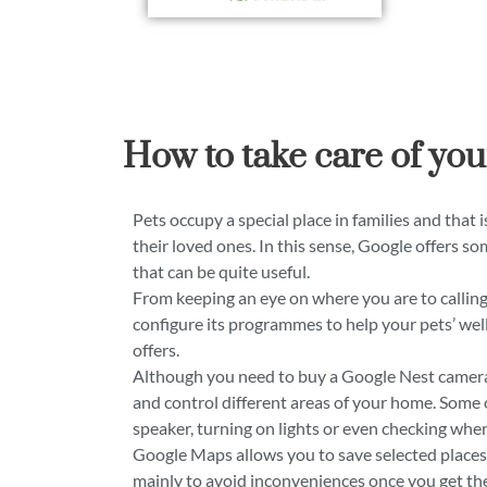
How to take care of you
Pets occupy a special place in families and that i
their loved ones. In this sense, Google offers som
that can be quite useful.
From keeping an eye on where you are to calling 
configure its programmes to help your pets’ wel
offers.
Although you need to buy a Google Nest camera 
and control different areas of your home. Some 
speaker, turning on lights or even checking wher
Google Maps allows you to save selected places. 
mainly to avoid inconveniences once you get ther