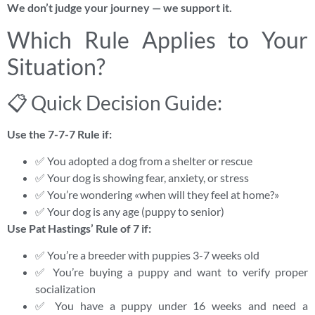
We don’t judge your journey — we support it.
Which Rule Applies to Your
Situation?
📋 Quick Decision Guide:
Use the 7-7-7 Rule if:
✅ You adopted a dog from a shelter or rescue
✅ Your dog is showing fear, anxiety, or stress
✅ You’re wondering «when will they feel at home?»
✅ Your dog is any age (puppy to senior)
Use Pat Hastings’ Rule of 7 if:
✅ You’re a breeder with puppies 3-7 weeks old
✅ You’re buying a puppy and want to verify proper
socialization
✅ You have a puppy under 16 weeks and need a