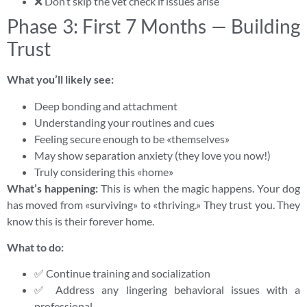
❌ Don’t skip the vet check if issues arise
Phase 3: First 7 Months — Building
Trust
What you’ll likely see:
Deep bonding and attachment
Understanding your routines and cues
Feeling secure enough to be «themselves»
May show separation anxiety (they love you now!)
Truly considering this «home»
What’s happening:
This is when the magic happens. Your dog
has moved from «surviving» to «thriving.» They trust you. They
know this is their forever home.
What to do:
✅ Continue training and socialization
✅ Address any lingering behavioral issues with a
professional