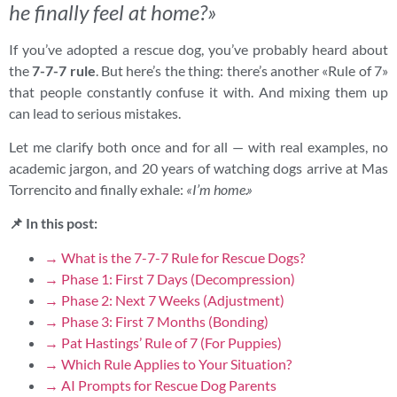
he finally feel at home?»
If you’ve adopted a rescue dog, you’ve probably heard about
the
7-7-7 rule
. But here’s the thing: there’s another «Rule of 7»
that people constantly confuse it with. And mixing them up
can lead to serious mistakes.
Let me clarify both once and for all — with real examples, no
academic jargon, and 20 years of watching dogs arrive at Mas
Torrencito and finally exhale:
«I’m home.»
📌 In this post:
→ What is the 7-7-7 Rule for Rescue Dogs?
→ Phase 1: First 7 Days (Decompression)
→ Phase 2: Next 7 Weeks (Adjustment)
→ Phase 3: First 7 Months (Bonding)
→ Pat Hastings’ Rule of 7 (For Puppies)
→ Which Rule Applies to Your Situation?
→ AI Prompts for Rescue Dog Parents