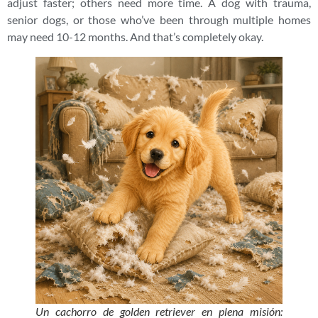
adjust faster; others need more time. A dog with trauma,
senior dogs, or those who’ve been through multiple homes
may need 10-12 months. And that’s completely okay.
Un cachorro de golden retriever en plena misión: