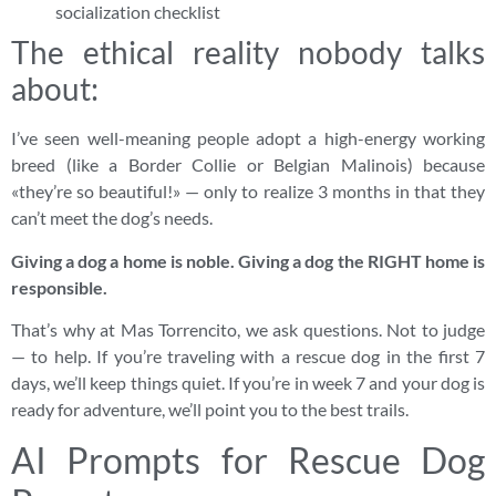
socialization checklist
The ethical reality nobody talks
about:
I’ve seen well-meaning people adopt a high-energy working
breed (like a Border Collie or Belgian Malinois) because
«they’re so beautiful!» — only to realize 3 months in that they
can’t meet the dog’s needs.
Giving a dog a home is noble. Giving a dog the RIGHT home is
responsible.
That’s why at Mas Torrencito, we ask questions. Not to judge
— to help. If you’re traveling with a rescue dog in the first 7
days, we’ll keep things quiet. If you’re in week 7 and your dog is
ready for adventure, we’ll point you to the best trails.
AI Prompts for Rescue Dog