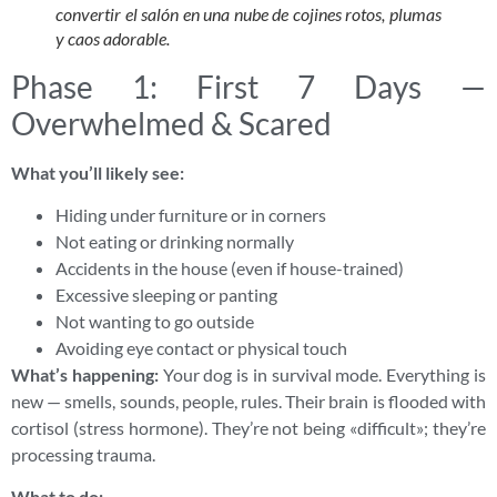
convertir el salón en una nube de cojines rotos, plumas
y caos adorable.
Phase 1: First 7 Days —
Overwhelmed & Scared
What you’ll likely see:
Hiding under furniture or in corners
Not eating or drinking normally
Accidents in the house (even if house-trained)
Excessive sleeping or panting
Not wanting to go outside
Avoiding eye contact or physical touch
What’s happening:
Your dog is in survival mode. Everything is
new — smells, sounds, people, rules. Their brain is flooded with
cortisol (stress hormone). They’re not being «difficult»; they’re
processing trauma.
What to do: