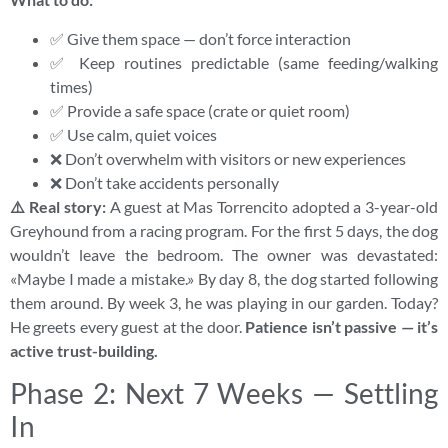
✅ Give them space — don’t force interaction
✅ Keep routines predictable (same feeding/walking
times)
✅ Provide a safe space (crate or quiet room)
✅ Use calm, quiet voices
❌ Don’t overwhelm with visitors or new experiences
❌ Don’t take accidents personally
⚠️ Real story:
A guest at Mas Torrencito adopted a 3-year-old
Greyhound from a racing program. For the first 5 days, the dog
wouldn’t leave the bedroom. The owner was devastated:
«Maybe I made a mistake.» By day 8, the dog started following
them around. By week 3, he was playing in our garden. Today?
He greets every guest at the door.
Patience isn’t passive — it’s
active trust-building.
Phase 2: Next 7 Weeks — Settling
In