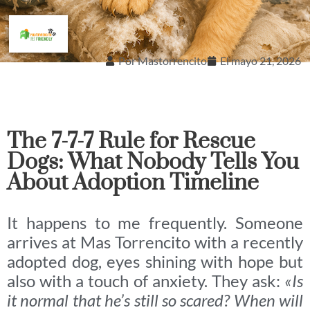
Por
Mastorrencito
El
mayo 21, 2026
The 7-7-7 Rule for Rescue
Dogs: What Nobody Tells You
About Adoption Timeline
It happens to me frequently. Someone
arrives at Mas Torrencito with a recently
adopted dog, eyes shining with hope but
also with a touch of anxiety. They ask:
«Is
it normal that he’s still so scared? When will