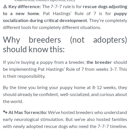
⚠️ Key difference:
The 7-7-7 rule is for
rescue dogs adjusting
to a new home
. Pat Hastings’ Rule of 7 is for
puppy
socialization during critical development
. They’re completely
different tools for completely different situations.
Why breeders (not adopters)
should know this:
If you’re buying a puppy from a breeder,
the breeder
should
be implementing Pat Hastings’ Rule of 7 from weeks 3-7. This
is their responsibility.
By the time you bring your puppy home at 8-12 weeks, they
should already be confident, well-socialized, and curious about
the world.
🐾 At Mas Torrencito:
We’ve hosted breeders who understand
early neurological stimulation. But we’ve also hosted families
with newly adopted rescue dogs who need the 7-7-7 timeline.