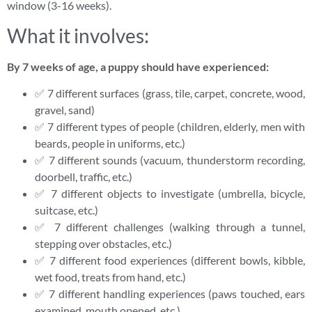
window (3-16 weeks).
What it involves:
By 7 weeks of age, a puppy should have experienced:
✅ 7 different surfaces (grass, tile, carpet, concrete, wood,
gravel, sand)
✅ 7 different types of people (children, elderly, men with
beards, people in uniforms, etc.)
✅ 7 different sounds (vacuum, thunderstorm recording,
doorbell, traffic, etc.)
✅ 7 different objects to investigate (umbrella, bicycle,
suitcase, etc.)
✅ 7 different challenges (walking through a tunnel,
stepping over obstacles, etc.)
✅ 7 different food experiences (different bowls, kibble,
wet food, treats from hand, etc.)
✅ 7 different handling experiences (paws touched, ears
examined, mouth opened, etc.)