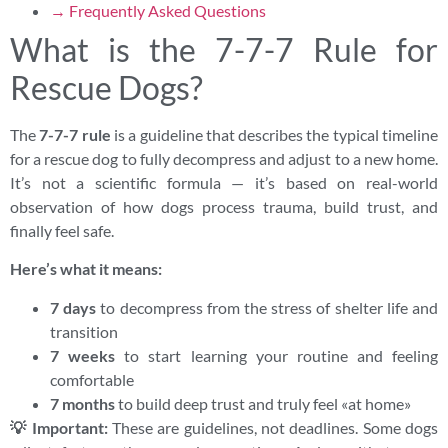
→ Frequently Asked Questions
What is the 7-7-7 Rule for
Rescue Dogs?
The
7-7-7 rule
is a guideline that describes the typical timeline
for a rescue dog to fully decompress and adjust to a new home.
It’s not a scientific formula — it’s based on real-world
observation of how dogs process trauma, build trust, and
finally feel safe.
Here’s what it means:
7 days
to decompress from the stress of shelter life and
transition
7 weeks
to start learning your routine and feeling
comfortable
7 months
to build deep trust and truly feel «at home»
💡 Important:
These are guidelines, not deadlines. Some dogs