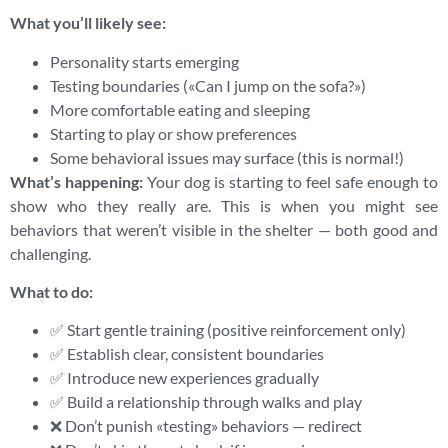
What you’ll likely see:
Personality starts emerging
Testing boundaries («Can I jump on the sofa?»)
More comfortable eating and sleeping
Starting to play or show preferences
Some behavioral issues may surface (this is normal!)
What’s happening:
Your dog is starting to feel safe enough to
show who they really are. This is when you might see
behaviors that weren’t visible in the shelter — both good and
challenging.
What to do:
✅ Start gentle training (positive reinforcement only)
✅ Establish clear, consistent boundaries
✅ Introduce new experiences gradually
✅ Build a relationship through walks and play
❌ Don’t punish «testing» behaviors — redirect