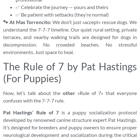
✅ Celebrate the journey — yours and theirs
✅ Be patient with setbacks (they’re normal)
🐾 At Mas Torrencito:
We don’t just «accept» rescue dogs. We
understand the 7-7-7 timeline. Our quiet rural setting, private
terraces, and nearby walking trails are designed for dogs in
decompression. No crowded beaches. No stressful
environments. Just space to heal.
The Rule of 7 by Pat Hastings
(For Puppies)
Now, let’s talk about the
other
«Rule of 7» that everyone
confuses with the 7-7-7 rule.
Pat Hastings’ Rule of 7
is a puppy socialization protocol
developed by renowned canine structure expert Pat Hastings.
It’s designed for breeders and puppy owners to ensure proper
neurological development and socialization during the critical