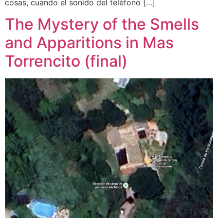
cosas, cuando el sonido del teléfono […]
The Mystery of the Smells
and Apparitions in Mas
Torrencito (final)