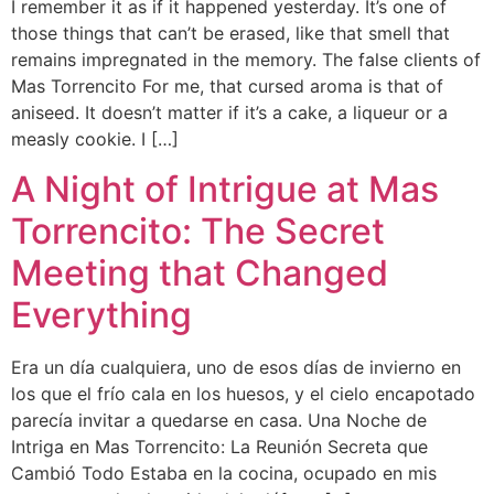
I remember it as if it happened yesterday. It’s one of
those things that can’t be erased, like that smell that
remains impregnated in the memory. The false clients of
Mas Torrencito For me, that cursed aroma is that of
aniseed. It doesn’t matter if it’s a cake, a liqueur or a
measly cookie. I […]
A Night of Intrigue at Mas
Torrencito: The Secret
Meeting that Changed
Everything
Era un día cualquiera, uno de esos días de invierno en
los que el frío cala en los huesos, y el cielo encapotado
parecía invitar a quedarse en casa. Una Noche de
Intriga en Mas Torrencito: La Reunión Secreta que
Cambió Todo Estaba en la cocina, ocupado en mis