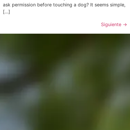
ask permission before touching a dog? It seems simple,
[…]
Siguiente
→