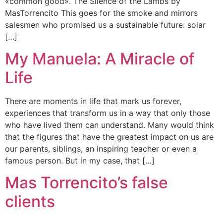
«common good». The Silence of the Lambs by
MasTorrencito This goes for the smoke and mirrors
salesmen who promised us a sustainable future: solar
[…]
My Manuela: A Miracle of
Life
There are moments in life that mark us forever,
experiences that transform us in a way that only those
who have lived them can understand. Many would think
that the figures that have the greatest impact on us are
our parents, siblings, an inspiring teacher or even a
famous person. But in my case, that […]
Mas Torrencito’s false
clients