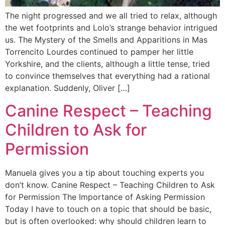
The night progressed and we all tried to relax, although
the wet footprints and Lolo’s strange behavior intrigued
us. The Mystery of the Smells and Apparitions in Mas
Torrencito Lourdes continued to pamper her little
Yorkshire, and the clients, although a little tense, tried
to convince themselves that everything had a rational
explanation. Suddenly, Oliver […]
Canine Respect – Teaching
Children to Ask for
Permission
Manuela gives you a tip about touching experts you
don’t know. Canine Respect – Teaching Children to Ask
for Permission The Importance of Asking Permission
Today I have to touch on a topic that should be basic,
but is often overlooked: why should children learn to