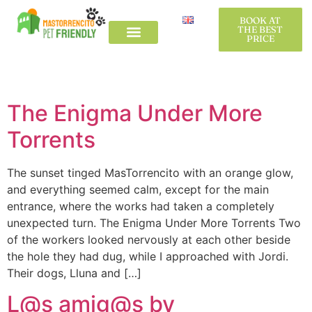
Etiqueta:
BOOK AT
BOOK AT
THE BEST
THE BEST
PRICE
PRICE
Tursmeconperros
The Country House
L´Alt Empordà
The Country House
L´Alt Empordà
The Enigma Under More
Torrents
The sunset tinged MasTorrencito with an orange glow,
and everything seemed calm, except for the main
entrance, where the works had taken a completely
unexpected turn. The Enigma Under More Torrents Two
of the workers looked nervously at each other beside
the hole they had dug, while I approached with Jordi.
Their dogs, Lluna and […]
L@s amig@s by