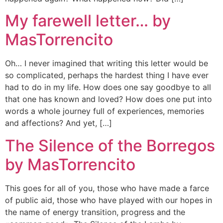
My farewell letter… by
MasTorrencito
Oh… I never imagined that writing this letter would be
so complicated, perhaps the hardest thing I have ever
had to do in my life. How does one say goodbye to all
that one has known and loved? How does one put into
words a whole journey full of experiences, memories
and affections? And yet, […]
The Silence of the Borregos
by MasTorrencito
This goes for all of you, those who have made a farce
of public aid, those who have played with our hopes in
the name of energy transition, progress and the