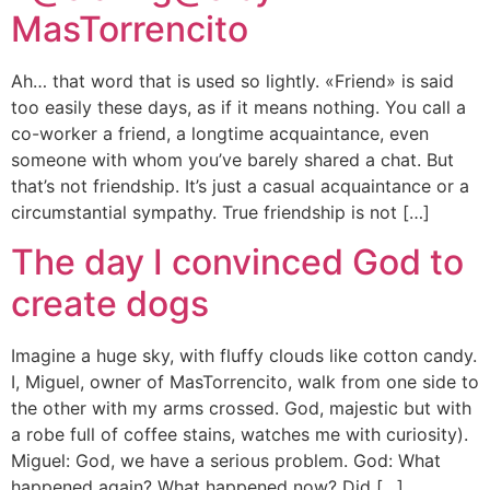
MasTorrencito
Ah… that word that is used so lightly. «Friend» is said
too easily these days, as if it means nothing. You call a
co-worker a friend, a longtime acquaintance, even
someone with whom you’ve barely shared a chat. But
that’s not friendship. It’s just a casual acquaintance or a
circumstantial sympathy. True friendship is not […]
The day I convinced God to
create dogs
Imagine a huge sky, with fluffy clouds like cotton candy.
I, Miguel, owner of MasTorrencito, walk from one side to
the other with my arms crossed. God, majestic but with
a robe full of coffee stains, watches me with curiosity).
Miguel: God, we have a serious problem. God: What
happened again? What happened now? Did […]