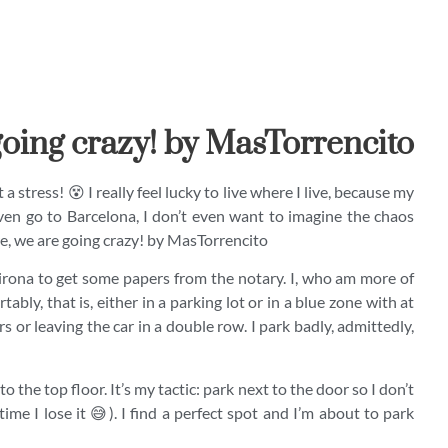
oing crazy! by MasTorrencito
a stress! 😵 I really feel lucky to live where I live, because my
ven go to Barcelona, I don’t even want to imagine the chaos
re, we are going crazy! by MasTorrencito
Girona to get some papers from the notary. I, who am more of
ably, that is, either in a parking lot or in a blue zone with at
 or leaving the car in a double row. I park badly, admittedly,
 to the top floor. It’s my tactic: park next to the door so I don’t
time I lose it 😅). I find a perfect spot and I’m about to park