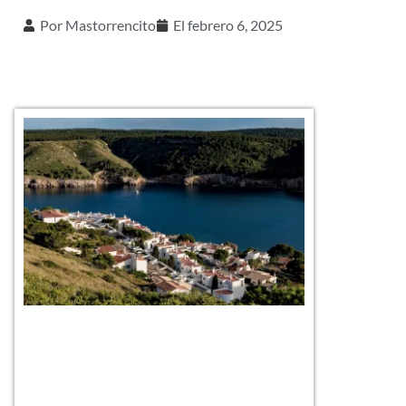
Por
Mastorrencito
El
febrero 6, 2025