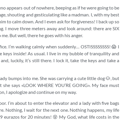
rgumeno appears out of nowhere, beeping as if he were going to be
rage, shouting and gesticulating like a madman. I, with my best
 him to calm down. And I even ask for forgiveness! I back up so
ng. I move three meters away and look around: there are SIX
me. But well, there he goes with his anger.
 office. I’m walking calmly when suddenly… OSTISSSSSSSS! 😱 I
e keys inside! As usual. I live in my bubble of tranquility and
nd, luckily, it’s still there. I lock it, take the keys and take a
ady bumps into me. She was carrying a cute little dog 🐶, but
f that she says «LOOK WHERE YOU’RE GOING». My face must
on, I apologize and continue on my way.
 floor. I’m about to enter the elevator and a lady with five bags
ore. Nothing, I wait for the next one. Nothing happens, my life
 9 eurazos for 20 minutes! 😵 My God, what life costs in the