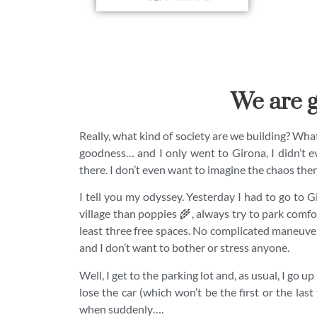
We are g
Really, what kind of society are we building? What 
goodness… and I only went to Girona, I didn’t e
there. I don’t even want to imagine the chaos the
I tell you my odyssey. Yesterday I had to go to 
village than poppies 🌾, always try to park comfort
least three free spaces. No complicated maneuvers
and I don’t want to bother or stress anyone.
Well, I get to the parking lot and, as usual, I go up
lose the car (which won’t be the first or the last 
when suddenly….