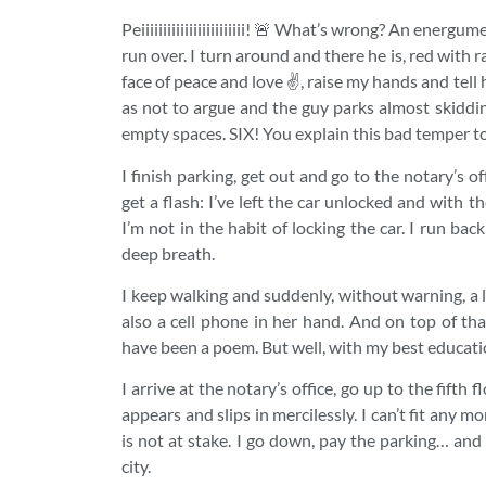
Peiiiiiiiiiiiiiiiiiiiiiiii! 🚨 What’s wrong? An ene
run over. I turn around and there he is, red with 
face of peace and love ✌️, raise my hands and tell
as not to argue and the guy parks almost skiddi
empty spaces. SIX! You explain this bad temper to 
I finish parking, get out and go to the notary’s
get a flash: I’ve left the car unlocked and with th
I’m not in the habit of locking the car. I run back a
deep breath.
I keep walking and suddenly, without warning, a l
also a cell phone in her hand. And on top o
have been a poem. But well, with my best educati
I arrive at the notary’s office, go up to the fifth
appears and slips in mercilessly. I can’t fit any m
is not at stake. I go down, pay the parking… and
city.