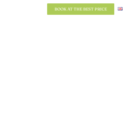
BOOK AT THE BEST PRICE
BOOK AT THE BEST PRICE