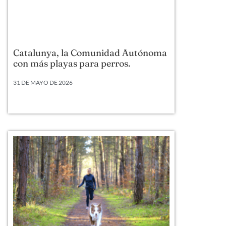
Catalunya, la Comunidad Autónoma
con más playas para perros.
31 DE MAYO DE 2026
Según datos actualizados a 2026, Cataluña lidera