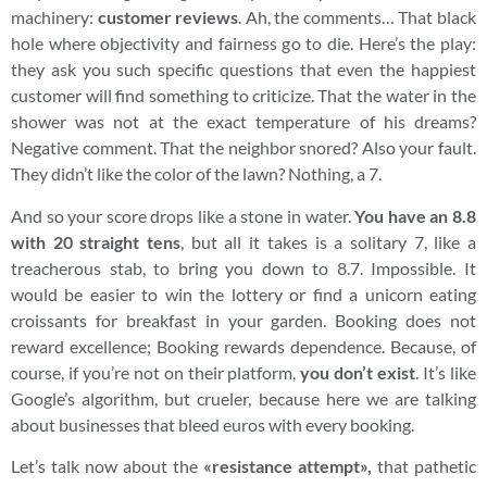
machinery:
customer reviews
. Ah, the comments… That black
hole where objectivity and fairness go to die. Here’s the play:
they ask you such specific questions that even the happiest
customer will find something to criticize. That the water in the
shower was not at the exact temperature of his dreams?
Negative comment. That the neighbor snored? Also your fault.
They didn’t like the color of the lawn? Nothing, a 7.
And so your score drops like a stone in water.
You have an 8.8
with 20 straight tens
, but all it takes is a solitary 7, like a
treacherous stab, to bring you down to 8.7. Impossible. It
would be easier to win the lottery or find a unicorn eating
croissants for breakfast in your garden. Booking does not
reward excellence; Booking rewards dependence. Because, of
course, if you’re not on their platform,
you don’t exist
. It’s like
Google’s algorithm, but crueler, because here we are talking
about businesses that bleed euros with every booking.
Let’s talk now about the
«resistance attempt»,
that pathetic