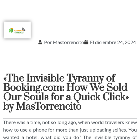
Por
Mastorrencito
El
diciembre 24, 2024
«The Invisible Tyranny of
Booking.com: How We Sold
Our Souls for a Quick Click»
by MasTorrencito
There was a time, not so long ago, when world travelers knew
how to use a phone for more than just uploading selfies. You
wanted a hotel, what did you do? The invisible tyranny of