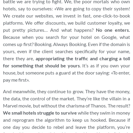
battle we are trying to fight. We, the poor mortals who own
hotels, say to ourselves: «We are going to copy their system!
We create our websites, we invest in fast, one-click-to-book
platforms. We offer discounts, we build customer loyalty, we
put pretty pictures… And what happens?
No one enters.
Because when you search for your hotel on Google, what
comes up first? Booking. Always Booking. Even if the domain is
yours, even if the client searches specifically for your name,
there they are,
appropriating the traffic and charging a toll
for something that should be yours
. It’s as if you own your
house, but someone puts a guard at the door saying: «To enter,
pay me first».
And meanwhile, they continue to grow. They have the money,
the data, the control of the market. They’re like the villain in a
Marvel movie, but without the charisma of Thanos. The result?
We small hotels struggle to survive
while they swim in money
and reprogram the algorithm to keep us hooked. Because if
one day you decide to rebel and leave the platform, you’re