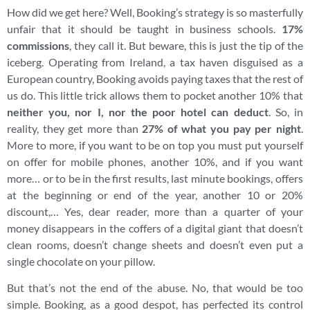
How did we get here? Well, Booking’s strategy is so masterfully
unfair that it should be taught in business schools.
17%
commissions
, they call it. But beware, this is just the tip of the
iceberg. Operating from Ireland, a tax haven disguised as a
European country, Booking avoids paying taxes that the rest of
us do. This little trick allows them to pocket another 10% that
neither you, nor I, nor the poor hotel can deduct
. So, in
reality, they get more than
27% of what you pay per night
.
More to more, if you want to be on top you must put yourself
on offer for mobile phones, another 10%, and if you want
more… or to be in the first results, last minute bookings, offers
at the beginning or end of the year, another 10 or 20%
discount,… Yes, dear reader, more than a quarter of your
money disappears in the coffers of a digital giant that doesn’t
clean rooms, doesn’t change sheets and doesn’t even put a
single chocolate on your pillow.
But that’s not the end of the abuse. No, that would be too
simple. Booking, as a good despot, has perfected its control