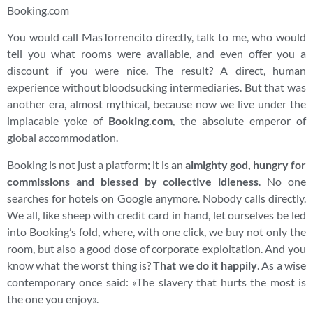
Booking.com
You would call MasTorrencito directly, talk to me, who would
tell you what rooms were available, and even offer you a
discount if you were nice. The result? A direct, human
experience without bloodsucking intermediaries. But that was
another era, almost mythical, because now we live under the
implacable yoke of
Booking.com
, the absolute emperor of
global accommodation.
Booking is not just a platform; it is an
almighty god, hungry for
commissions and blessed by collective idleness
. No one
searches for hotels on Google anymore. Nobody calls directly.
We all, like sheep with credit card in hand, let ourselves be led
into Booking’s fold, where, with one click, we buy not only the
room, but also a good dose of corporate exploitation. And you
know what the worst thing is?
That we do it happily
. As a wise
contemporary once said: «The slavery that hurts the most is
the one you enjoy».