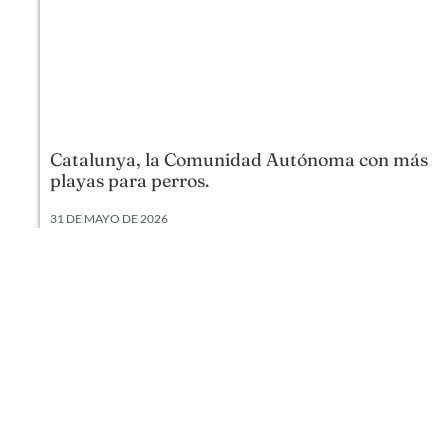
Catalunya, la Comunidad Autónoma con más
playas para perros.
31 DE MAYO DE 2026
Según datos actualizados a 2026, Cataluña lidera