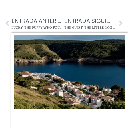
ENTRADA ANTERIOR
ENTRADA SIGUIENTE
LUCKY, THE PUPPY WHO FOUND HIS HOME AT MASTORRENCITO
THE GUEST, THE LITTLE DOG AND THE EVIL SPIRITS OF MASTORRENCITO