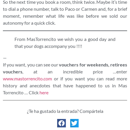
So the next time you book a room, think twice. Maybe it’s time
to dial a phone number, talk to Paco or Carmen and, for a brief
moment, remember what life was like before we sold our
autonomy for a quick click.
From MasTorrencito we wish you a good day and
that your dogs accompany you !!!!
—
If you want, you can see our
vouchers for weekends, retirees
vouchers
, at an incredible price …enter
www.mastorrencito.com
or if you want you can read more
history and anecdotes that have happened to us in Mas
Torrencito … Click
here
¿Te ha gustado la entrada? Compártela