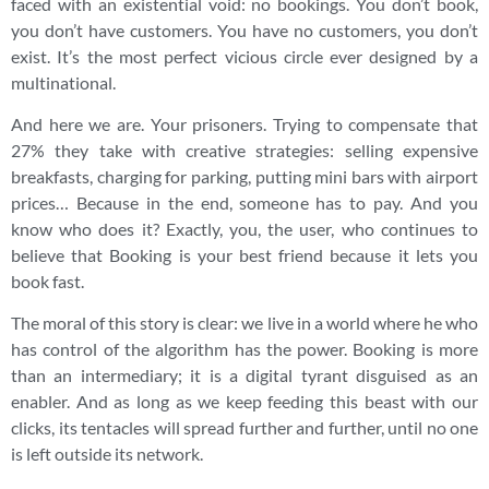
faced with an existential void: no bookings. You don’t book,
you don’t have customers. You have no customers, you don’t
exist. It’s the most perfect vicious circle ever designed by a
multinational.
And here we are. Your prisoners. Trying to compensate that
27% they take with creative strategies: selling expensive
breakfasts, charging for parking, putting mini bars with airport
prices… Because in the end, someone has to pay. And you
know who does it? Exactly, you, the user, who continues to
believe that Booking is your best friend because it lets you
book fast.
The moral of this story is clear: we live in a world where he who
has control of the algorithm has the power. Booking is more
than an intermediary; it is a digital tyrant disguised as an
enabler. And as long as we keep feeding this beast with our
clicks, its tentacles will spread further and further, until no one
is left outside its network.