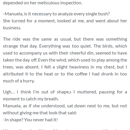
depended on her meticulous inspection.
-Manuela, is it necessary to analyze every single bush?
She turned for a moment, looked at me, and went about her
business.
The ride was the same as usual, but there was something
strange that day. Everything was too quiet. The birds, which
used to accompany us with their cheerful din, seemed to have
taken the day off. Even the wind, which used to play among the
trees, was absent. I felt a slight heaviness in my chest, but I
attributed it to the heat or to the coffee I had drunk in too
much of a hurry.
Ugh… I think I’m out of shape,» I muttered, pausing for a
moment to catch my breath.
Manuela, as if she understood, sat down next to me, but not
without giving me that look that said:
-In shape? You never had it!