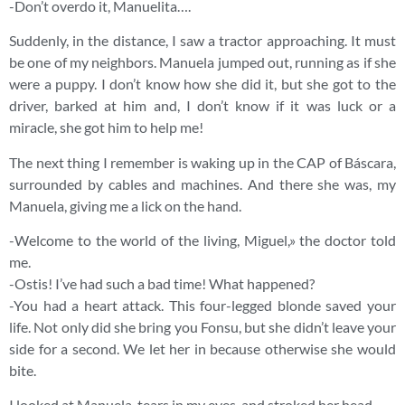
-Don’t overdo it, Manuelita….
Suddenly, in the distance, I saw a tractor approaching. It must
be one of my neighbors. Manuela jumped out, running as if she
were a puppy. I don’t know how she did it, but she got to the
driver, barked at him and, I don’t know if it was luck or a
miracle, she got him to help me!
The next thing I remember is waking up in the CAP of Báscara,
surrounded by cables and machines. And there she was, my
Manuela, giving me a lick on the hand.
-Welcome to the world of the living, Miguel,» the doctor told
me.
-Ostis! I’ve had such a bad time! What happened?
-You had a heart attack. This four-legged blonde saved your
life. Not only did she bring you Fonsu, but she didn’t leave your
side for a second. We let her in because otherwise she would
bite.
I looked at Manuela, tears in my eyes, and stroked her head.