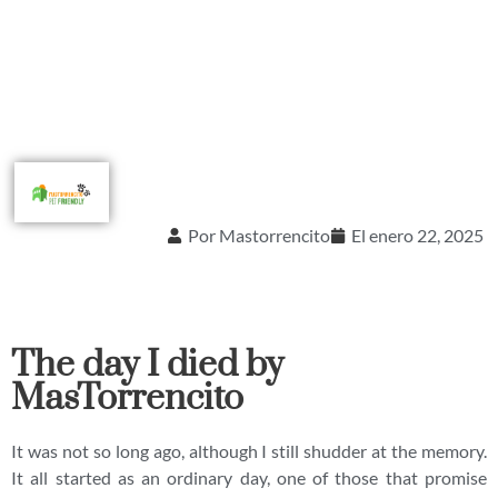
Por
Mastorrencito
El
enero 22, 2025
The day I died by
MasTorrencito
It was not so long ago, although I still shudder at the memory.
It all started as an ordinary day, one of those that promise