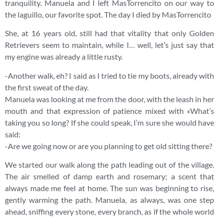
tranquility. Manuela and I left MasTorrencito on our way to
the laguillo, our favorite spot. The day I died by MasTorrencito
She, at 16 years old, still had that vitality that only Golden
Retrievers seem to maintain, while I… well, let’s just say that
my engine was already a little rusty.
-Another walk, eh? I said as I tried to tie my boots, already with
the first sweat of the day.
Manuela was looking at me from the door, with the leash in her
mouth and that expression of patience mixed with «What’s
taking you so long? If she could speak, I’m sure she would have
said:
-Are we going now or are you planning to get old sitting there?
We started our walk along the path leading out of the village.
The air smelled of damp earth and rosemary; a scent that
always made me feel at home. The sun was beginning to rise,
gently warming the path. Manuela, as always, was one step
ahead, sniffing every stone, every branch, as if the whole world