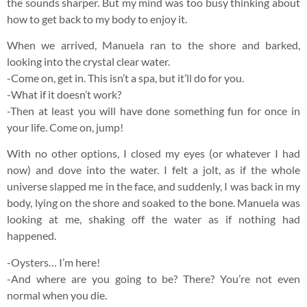
the sounds sharper. But my mind was too busy thinking about
how to get back to my body to enjoy it.
When we arrived, Manuela ran to the shore and barked,
looking into the crystal clear water.
-Come on, get in. This isn’t a spa, but it’ll do for you.
-What if it doesn’t work?
-Then at least you will have done something fun for once in
your life. Come on, jump!
With no other options, I closed my eyes (or whatever I had
now) and dove into the water. I felt a jolt, as if the whole
universe slapped me in the face, and suddenly, I was back in my
body, lying on the shore and soaked to the bone. Manuela was
looking at me, shaking off the water as if nothing had
happened.
-Oysters… I’m here!
-And where are you going to be? There? You’re not even
normal when you die.