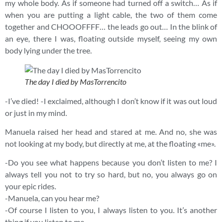
my whole body. As if someone had turned off a switch… As if
when you are putting a light cable, the two of them come
together and CHOOOFFFF… the leads go out… In the blink of
an eye, there I was, floating outside myself, seeing my own
body lying under the tree.
The day I died by MasTorrencito
-I’ve died! -I exclaimed, although I don’t know if it was out loud
or just in my mind.
Manuela raised her head and stared at me. And no, she was
not looking at my body, but directly at me, at the floating «me».
-Do you see what happens because you don’t listen to me? I
always tell you not to try so hard, but no, you always go on
your epic rides.
-Manuela, can you hear me?
-Of course I listen to you, I always listen to you. It’s another
thing if you listen to me.