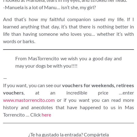
-Manuela is a lot of Manu… isn’t she, my girl?
And that’s how my faithful companion saved my life. If I
learned anything that day, it’s that there is nothing better in
life than having someone who loves you… whether it’s with
words or barks.
From MasTorrencito we wish you a good day and
may your dogs be with you!!!!
—
If you want, you can see our
vouchers for weekends, retirees
vouchers
, at an incredible price …enter
www.mastorrencito.com
or if you want you can read more
history and anecdotes that have happened to us in Mas
Torrencito … Click
here
¿Te ha gustado la entrada? Compártela