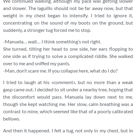
We continued walking, although my pace was getting slower
and slower. The laguillo should not be far away now, but that
weight in my chest began to intensify. I tried to ignore it,
concentrating on the sound of my boots on the ground, but
suddenly, a stronger tug forced me to stop.
-Manuela… wait… I think something’s not right.
She turned, tilting her head to one side, her ears flopping to
one side as if trying to solve a complicated riddle. She walked
over to me and sniffed my pants.
-Man, don’t scare me. If you collapse here, what do I do?
I tried to laugh at his «comment», but no more than a weak
gasp came out. I decided to sit under a nearby tree, hoping that
the discomfort would pass. Manuela lay down next to me,
though she kept watching me. Her slow, calm breathing was a
contrast to mine, which seemed like that of a poorly calibrated
bellows.
And then it happened. I felt a tug, not only in my chest, but in