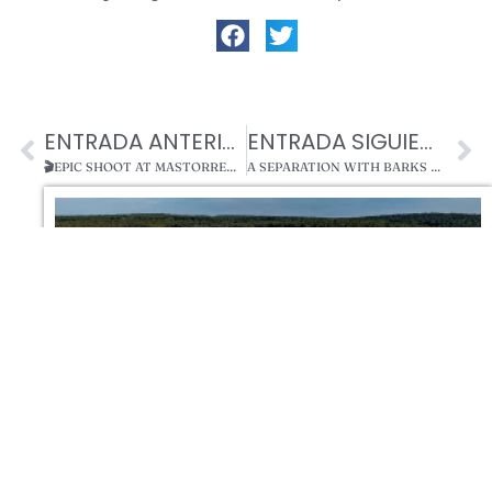
ENTRADA ANTERIOR
ENTRADA SIGUIENTE
🎬EPIC SHOOT AT MASTORRENCITO! KIDMAN, BANDERAS AND THE MOST FAMOUS DOGGIES OF THE SET 🐾
A SEPARATION WITH BARKS AND TEARS BY MASTORRENCITO