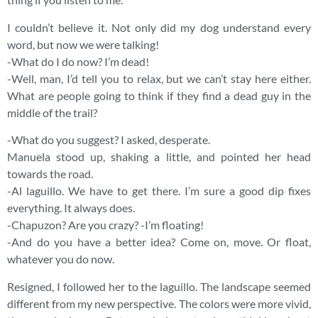
I couldn’t believe it. Not only did my dog understand every
word, but now we were talking!
-What do I do now? I’m dead!
-Well, man, I’d tell you to relax, but we can’t stay here either.
What are people going to think if they find a dead guy in the
middle of the trail?
-What do you suggest? I asked, desperate.
Manuela stood up, shaking a little, and pointed her head
towards the road.
-Al laguillo. We have to get there. I’m sure a good dip fixes
everything. It always does.
-Chapuzon? Are you crazy? -I’m floating!
-And do you have a better idea? Come on, move. Or float,
whatever you do now.
Resigned, I followed her to the laguillo. The landscape seemed
different from my new perspective. The colors were more vivid,