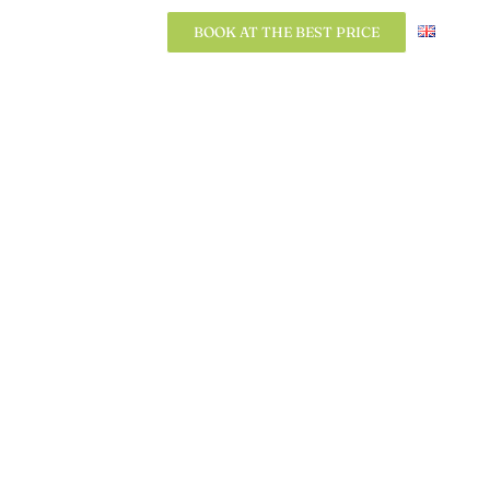
BOOK AT THE BEST PRICE
BOOK AT THE BEST PRICE