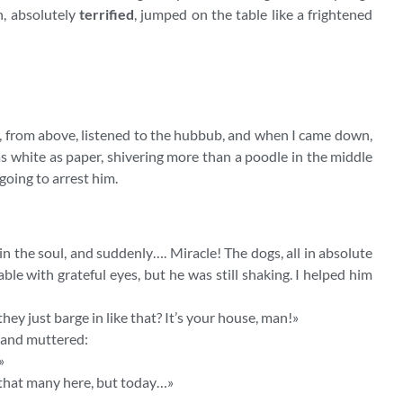
n, absolutely
terrified
, jumped on the table like a frightened
️ I, from above, listened to the hubbub, and when I came down,
 as white as paper, shivering more than a poodle in the middle
 going to arrest him.
in the soul, and suddenly…. Miracle! The dogs, all in absolute
ble with grateful eyes, but he was still shaking. I helped him
ey just barge in like that? It’s your house, man!»
 and muttered:
»
t that many here, but today…»