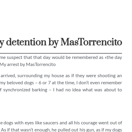
 detention by MasTorrencito
 me suspect that that day would be remembered as «the day
My arrest by MasTorrencito
arrived, surrounding my house as if they were shooting an
 my beloved dogs – 6 or 7 at the time, I don’t even remember
of synchronized barking – I had no idea what was about to
he dogs with eyes like saucers and all his courage went out of
As if that wasn’t enough, he pulled out his gun, as if my dogs