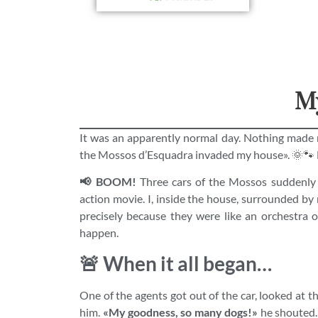
My
It was an apparently normal day. Nothing made
the Mossos d’Esquadra invaded my house». 🌞🐾 
📢 BOOM!
Three cars of the Mossos suddenly 
action movie. I, inside the house, surrounded by
precisely because they were like an orchestra 
happen.
🚨 When it all began…
One of the agents got out of the car, looked at t
him.
«My goodness, so many dogs!»
he shouted. 