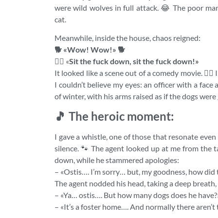
were wild wolves in full attack. 😂 The poor ma
cat.
Meanwhile, inside the house, chaos reigned:
🐕 «Wow! Wow!» 🐕
👮‍♂️
«
Sit the fuck down, sit the fuck down!»
It looked like a scene out of a comedy movie. 🤦‍♂
I couldn’t believe my eyes: an officer with a face
of winter, with his arms raised as if the dogs were
🎵 The heroic moment:
I gave a whistle, one of those that resonate even 
silence. 🐾 The agent looked up at me from the ta
down, while he stammered apologies:
– «Ostis…. I’m sorry… but, my goodness, how did th
The agent nodded his head, taking a deep breath,
– «Ya… ostis…. But how many dogs does he have?
– «It’s a foster home…. And normally there aren’