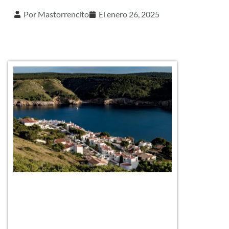
Por
Mastorrencito
El
enero 26, 2025