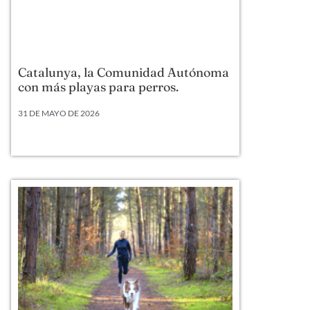
Catalunya, la Comunidad Autónoma
con más playas para perros.
31 DE MAYO DE 2026
Según datos actualizados a 2026, Cataluña lidera