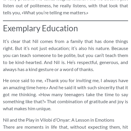
listen out of politeness, he really listens, with that look that
tells you, «What you’re telling me matters.»
Exemplary Education
It’s clear that Nil comes from a family that has done things
right. But it’s not just education; it’s also his nature. Because
you can teach someone to be polite, but you can’t teach them
to be kind-hearted. And Nil is. He’s respectful, generous, and
always has a kind gesture or a word of thanks.
He once said to me, «Thank you for inviting me, I always have
an amazing time here.» And he said it with such sincerity that it
got me thinking. «How many teenagers take the time to say
something like that?» That combination of gratitude and joy is
what makes him unique.
Nil and the Play in Vilobí d’Onyar: A Lesson in Emotions
There are moments in life that, without expecting them, hit