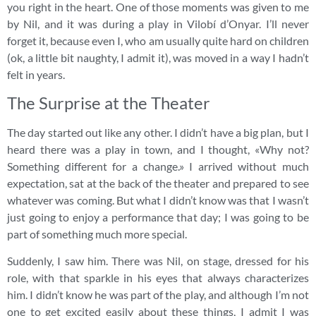
you right in the heart. One of those moments was given to me
by Nil, and it was during a play in Vilobí d’Onyar. I’ll never
forget it, because even I, who am usually quite hard on children
(ok, a little bit naughty, I admit it), was moved in a way I hadn’t
felt in years.
The Surprise at the Theater
The day started out like any other. I didn’t have a big plan, but I
heard there was a play in town, and I thought, «Why not?
Something different for a change.» I arrived without much
expectation, sat at the back of the theater and prepared to see
whatever was coming. But what I didn’t know was that I wasn’t
just going to enjoy a performance that day; I was going to be
part of something much more special.
Suddenly, I saw him. There was Nil, on stage, dressed for his
role, with that sparkle in his eyes that always characterizes
him. I didn’t know he was part of the play, and although I’m not
one to get excited easily about these things, I admit I was