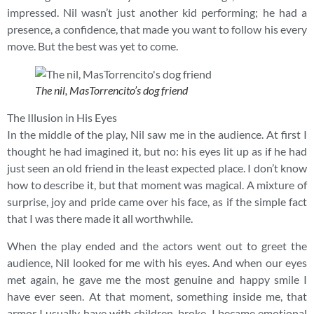
impressed. Nil wasn’t just another kid performing; he had a
presence, a confidence, that made you want to follow his every
move. But the best was yet to come.
The nil, MasTorrencito’s dog friend
The Illusion in His Eyes
In the middle of the play, Nil saw me in the audience. At first I
thought he had imagined it, but no: his eyes lit up as if he had
just seen an old friend in the least expected place. I don’t know
how to describe it, but that moment was magical. A mixture of
surprise, joy and pride came over his face, as if the simple fact
that I was there made it all worthwhile.
When the play ended and the actors went out to greet the
audience, Nil looked for me with his eyes. And when our eyes
met again, he gave me the most genuine and happy smile I
have ever seen. At that moment, something inside me, that
armor I usually have with children, broke. I became emotional