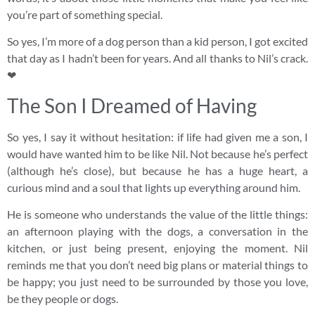
you’re part of something special.
So yes, I’m more of a dog person than a kid person, I got excited
that day as I hadn’t been for years. And all thanks to Nil’s crack.
❤
The Son I Dreamed of Having
So yes, I say it without hesitation: if life had given me a son, I
would have wanted him to be like Nil. Not because he’s perfect
(although he’s close), but because he has a huge heart, a
curious mind and a soul that lights up everything around him.
He is someone who understands the value of the little things:
an afternoon playing with the dogs, a conversation in the
kitchen, or just being present, enjoying the moment. Nil
reminds me that you don’t need big plans or material things to
be happy; you just need to be surrounded by those you love,
be they people or dogs.