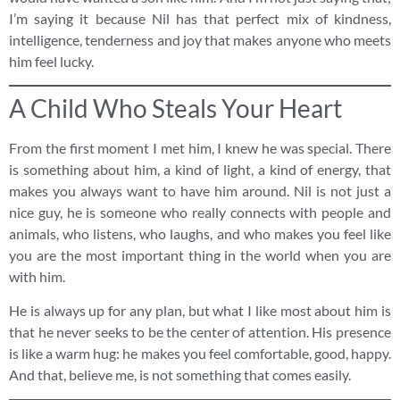
I’m saying it because Nil has that perfect mix of kindness,
intelligence, tenderness and joy that makes anyone who meets
him feel lucky.
A Child Who Steals Your Heart
From the first moment I met him, I knew he was special. There
is something about him, a kind of light, a kind of energy, that
makes you always want to have him around. Nil is not just a
nice guy, he is someone who really connects with people and
animals, who listens, who laughs, and who makes you feel like
you are the most important thing in the world when you are
with him.
He is always up for any plan, but what I like most about him is
that he never seeks to be the center of attention. His presence
is like a warm hug: he makes you feel comfortable, good, happy.
And that, believe me, is not something that comes easily.