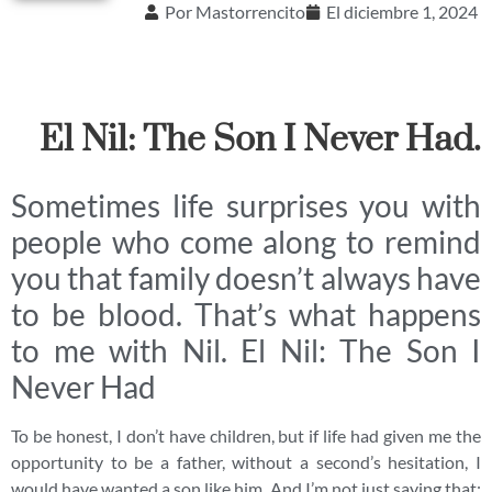
Por
Mastorrencito
El
diciembre 1, 2024
El Nil: The Son I Never Had.
Sometimes life surprises you with
people who come along to remind
you that family doesn’t always have
to be blood. That’s what happens
to me with Nil. El Nil: The Son I
Never Had
To be honest, I don’t have children, but if life had given me the
opportunity to be a father, without a second’s hesitation, I
would have wanted a son like him. And I’m not just saying that;