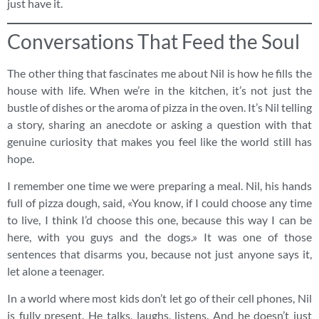
just have it.
Conversations That Feed the Soul
The other thing that fascinates me about Nil is how he fills the
house with life. When we’re in the kitchen, it’s not just the
bustle of dishes or the aroma of pizza in the oven. It’s Nil telling
a story, sharing an anecdote or asking a question with that
genuine curiosity that makes you feel like the world still has
hope.
I remember one time we were preparing a meal. Nil, his hands
full of pizza dough, said, «You know, if I could choose any time
to live, I think I’d choose this one, because this way I can be
here, with you guys and the dogs.» It was one of those
sentences that disarms you, because not just anyone says it,
let alone a teenager.
In a world where most kids don’t let go of their cell phones, Nil
is fully present. He talks, laughs, listens. And he doesn’t just