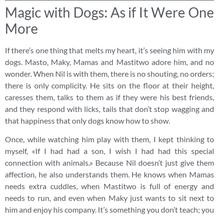
Magic with Dogs: As if It Were One
More
If there’s one thing that melts my heart, it’s seeing him with my
dogs. Masto, Maky, Mamas and Mastitwo adore him, and no
wonder. When Nil is with them, there is no shouting, no orders;
there is only complicity. He sits on the floor at their height,
caresses them, talks to them as if they were his best friends,
and they respond with licks, tails that don’t stop wagging and
that happiness that only dogs know how to show.
Once, while watching him play with them, I kept thinking to
myself, «If I had had a son, I wish I had had this special
connection with animals.» Because Nil doesn’t just give them
affection, he also understands them. He knows when Mamas
needs extra cuddles, when Mastitwo is full of energy and
needs to run, and even when Maky just wants to sit next to
him and enjoy his company. It’s something you don’t teach; you