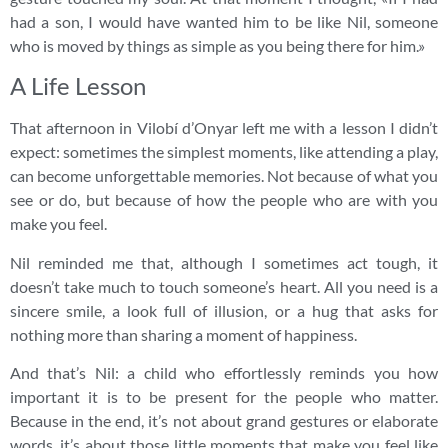
had a son, I would have wanted him to be like Nil, someone
who is moved by things as simple as you being there for him.»
A Life Lesson
That afternoon in Vilobí d’Onyar left me with a lesson I didn’t
expect: sometimes the simplest moments, like attending a play,
can become unforgettable memories. Not because of what you
see or do, but because of how the people who are with you
make you feel.
Nil reminded me that, although I sometimes act tough, it
doesn’t take much to touch someone’s heart. All you need is a
sincere smile, a look full of illusion, or a hug that asks for
nothing more than sharing a moment of happiness.
And that’s Nil: a child who effortlessly reminds you how
important it is to be present for the people who matter.
Because in the end, it’s not about grand gestures or elaborate
words, it’s about those little moments that make you feel like