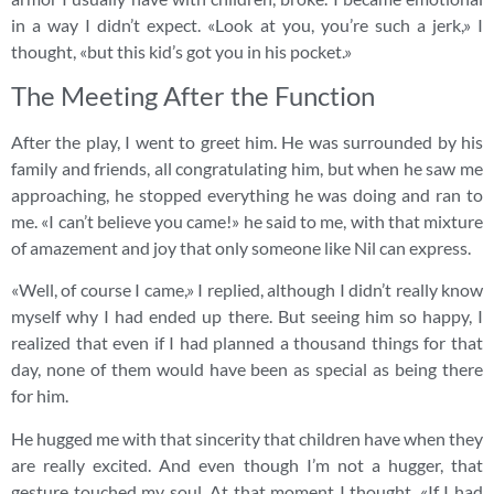
in a way I didn’t expect. «Look at you, you’re such a jerk,» I
thought, «but this kid’s got you in his pocket.»
The Meeting After the Function
After the play, I went to greet him. He was surrounded by his
family and friends, all congratulating him, but when he saw me
approaching, he stopped everything he was doing and ran to
me. «I can’t believe you came!» he said to me, with that mixture
of amazement and joy that only someone like Nil can express.
«Well, of course I came,» I replied, although I didn’t really know
myself why I had ended up there. But seeing him so happy, I
realized that even if I had planned a thousand things for that
day, none of them would have been as special as being there
for him.
He hugged me with that sincerity that children have when they
are really excited. And even though I’m not a hugger, that
gesture touched my soul. At that moment I thought, «If I had