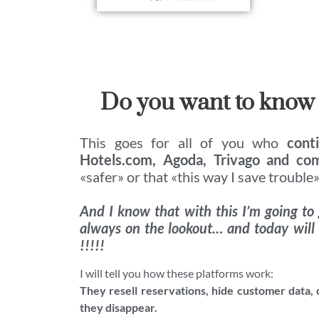
Do you want to know
This goes for all of you who
cont
Hotels.com, Agoda, Trivago and co
«safer» or that «this way I save trouble»
And I know that with this I’m going to
always on the lookout… and today will
!!!!!
I will tell you how these platforms work:
They resell reservations, hide customer data,
they disappear.