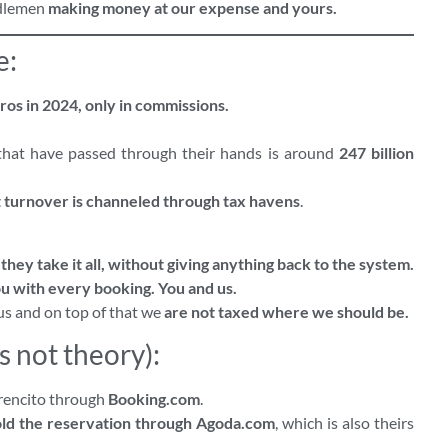
ddlemen
making money at our expense and yours.
e:
ros in 2024, only in commissions.
that have passed through their hands is around
247 billion
at turnover is channeled through tax havens
.
hey take it all, without giving anything back to the system.
u with every booking. You and us.
us and on top of that we
are not taxed where we should be.
s not theory):
rrencito through
Booking.com
.
old the reservation through Agoda.com
, which is also theirs