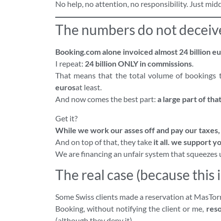
No help, no attention, no responsibility. Just mi
The numbers do not deceiv
Booking.com alone invoiced almost 24 billion eu
I repeat:
24 billion ONLY in commissions
.
That means that the total volume of bookings 
euros
at least.
And now comes the best part:
a large part of th
Get it?
While we work our asses off and pay our taxes, t
And on top of that, they take
it all.
we support yo
We are financing an unfair system that squeezes 
The real case (because this i
Some Swiss clients made a reservation at MasTo
Booking, without notifying the client or me,
res
(although they deny it).