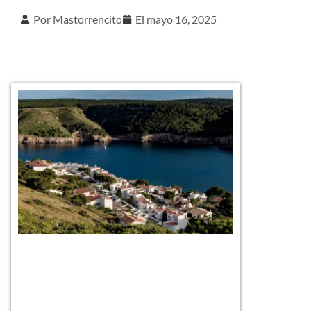
Por
Mastorrencito
El
mayo 16, 2025