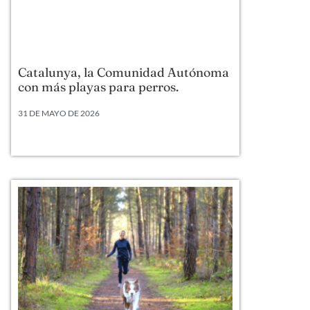
Catalunya, la Comunidad Autónoma
con más playas para perros.
31 DE MAYO DE 2026
Según datos actualizados a 2026, Cataluña lidera