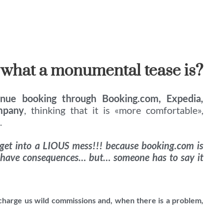
 what a monumental tease is?
inue booking through Booking.com, Expedia,
mpany
, thinking that it is «more comfortable»,
.
 get into a LIOUS mess!!! because booking.com is
 have consequences… but… someone has to say it
 charge us wild commissions and, when there is a problem,