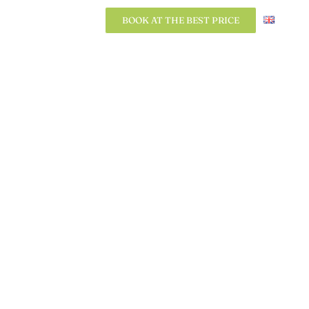
BOOK AT THE BEST PRICE
BOOK AT THE BEST PRICE