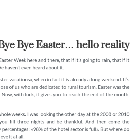
Bye Bye Easter… hello reality
ter Week here and there, that if it’s going to rain, that if it
We haven’t even heard about it.
ter vacations», when in fact it is already a long weekend. It’s
r those of us who are dedicated to rural tourism. Easter was the
 Now, with luck, it gives you to reach the end of the month.
hole weeks. I was looking the other day at the 2008 or 2010
you fill three nights and be thankful. And then come the
 percentages: «98% of the hotel sector is full». But where do
e it at all.