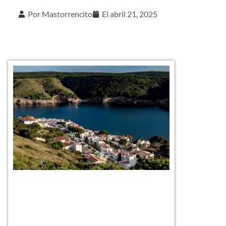
Por
Mastorrencito
El
abril 21, 2025