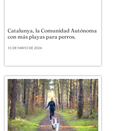
Catalunya, la Comunidad Autónoma
con más playas para perros.
31 DE MAYO DE 2026
Según datos actualizados a 2026, Cataluña lidera