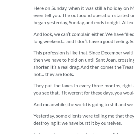
Here on Sunday, when it was still a holiday on 
even tell you. The outbound operation started o
began yesterday, Sunday, and ends tonight. All ex
And look, we can’t complain either. We have fille
long weekend… and I don’t have a good feeling. Som
This profession is like that. Since December waitin
then we have to hold on until Sant Joan, crossin
shorter. It’s a real drag. And then comes the Treas
not… they are fools.
They put the taxes in every three months, right
you see that, if it weren’t for these days, you would
And meanwhile, the world is going to shit and we
Yesterday, some clients were telling me that they 
destroying it: we have burst it by ourselves.