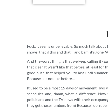
Fuck, it seems unbelievable. So much talk about Eas
snows, that if this and that… and bam, it’s gone. 
And the worst thing is that we keep calling it «Eas
that clear. It wasn’t like that before, at least fo
good push that helped you to last until summer.
Because it is not like before…
It used to be almost 15 days of movement. Two w
schedules and, damn, what a difference. Now 
politicians and the TV news with their occupancy
they get those numbers from? Because I don’t believ