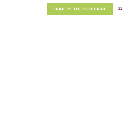
BOOK AT THE BEST PRICE
BOOK AT THE BEST PRICE