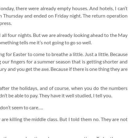
Monday, there were already empty houses. And hotels, I can’t
n Thursday and ended on Friday night. The return operation
press.
d all four nights. But we are already looking ahead to the May
ething tells me it’s not going to go so well.
g for Easter to come to breathe a little. Just a little. Because
g our fingers for a summer season that is getting shorter and
ury and you get the axe. Because if there is one thing they are
 after the holidays, and of course, when you do the numbers
n’t be able to pay. They have it well studied, I tell you.
 don’t seem to care….
are killing the middle class. But I told them no. They are not