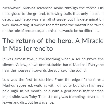
Meanwhile, Markos advanced alone through the forest. His
nose glued to the ground, following trails that only he could
detect. Each step was a small struggle, but his determination
was unwavering. It wasn’t the first time the mastiff had taken
on the role of protector, and this time would be no different.
The return of the hero
. A Miracle
in Más Torrencito
It was almost five in the morning when a sound broke the
silence. A low, slow, unmistakable bark: Markos’. Everyone
near the house ran towards the source of the sound.
Luis was the first to see him. From the edge of the forest,
Markos appeared, walking with difficulty but with his head
held high. In his mouth, held with a gentleness that seemed
impossible, was Toby. The little dog was trembling, covered in
leaves and dirt, but he was alive.