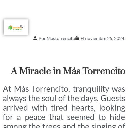
Por
Mastorrencito
El
noviembre 25, 2024
A Miracle in Más Torrencito
At Más Torrencito, tranquility was
always the soul of the days. Guests
arrived with tired hearts, looking
for a peace that seemed to hide
among the trees and the singing of