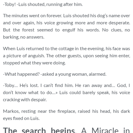
-Toby! -Luis shouted, running after him.
The minutes went on forever. Luis shouted his dog’s name over
and over again, his voice growing more and more desperate.
But the forest seemed to engulf his words. No clues, no
barking, no answers.
When Luis returned to the cottage in the evening, his face was
a picture of anguish. The other guests, upon seeing him enter,
stopped what they were doing.
-What happened? -asked a young woman, alarmed.
-Toby… He’s lost. I can’t find him. He ran away and… God, I
don’t know what to do…» Luis could barely speak, his voice
cracking with despair.
Markos, resting near the fireplace, raised his head, his dark
eyes fixed on Luis.
The search begins
. A Miracle in