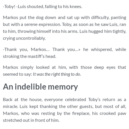
-Toby! -Luis shouted, falling to his knees.
Markos put the dog down and sat up with difficulty, panting
but with a serene expression. Toby, as soon as he saw Luis, ran
to him, throwing himself into his arms. Luis hugged him tightly,
crying uncontrollably.
-Thank you, Markos… Thank you…» he whispered, while
stroking the mastiff’s head.
Markos simply looked at him, with those deep eyes that
seemed to say:
It was the right thing to do
.
An indelible memory
Back at the house, everyone celebrated Toby’s return as a
miracle. Luis kept thanking the other guests, but most of all,
Markos, who was resting by the fireplace, his crooked paw
stretched out in front of him.