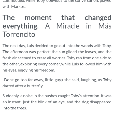
Luis nodded, while Toby, oblivious to the conversation, played
with Markos.
The moment that changed
everything
. A Miracle in Más
Torrencito
The next day, Luis decided to go out into the woods with Toby.
The afternoon was perfect: the sun gilded the leaves, and the
fresh air seemed to erase all worries. Toby ran from one side to
the other, exploring every corner, while Luis followed him with
his eyes, enjoying his freedom.
-Don’t go too far away, little guy,» she said, laughing, as Toby
darted after a butterfly.
Suddenly, a noise in the bushes caught Toby’s attention. It was
an instant, just the blink of an eye, and the dog disappeared
into the trees.