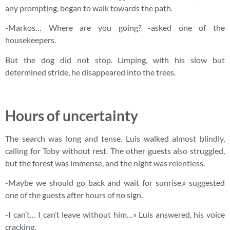
any prompting, began to walk towards the path.
-Markos… Where are you going? -asked one of the
housekeepers.
But the dog did not stop. Limping, with his slow but
determined stride, he disappeared into the trees.
Hours of uncertainty
The search was long and tense. Luis walked almost blindly,
calling for Toby without rest. The other guests also struggled,
but the forest was immense, and the night was relentless.
-Maybe we should go back and wait for sunrise,» suggested
one of the guests after hours of no sign.
-I can’t… I can’t leave without him…» Luis answered, his voice
cracking.