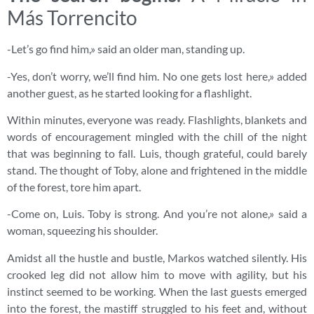
Más Torrencito
-Let’s go find him,» said an older man, standing up.
-Yes, don’t worry, we’ll find him. No one gets lost here,» added
another guest, as he started looking for a flashlight.
Within minutes, everyone was ready. Flashlights, blankets and
words of encouragement mingled with the chill of the night
that was beginning to fall. Luis, though grateful, could barely
stand. The thought of Toby, alone and frightened in the middle
of the forest, tore him apart.
-Come on, Luis. Toby is strong. And you’re not alone,» said a
woman, squeezing his shoulder.
Amidst all the hustle and bustle, Markos watched silently. His
crooked leg did not allow him to move with agility, but his
instinct seemed to be working. When the last guests emerged
into the forest, the mastiff struggled to his feet and, without