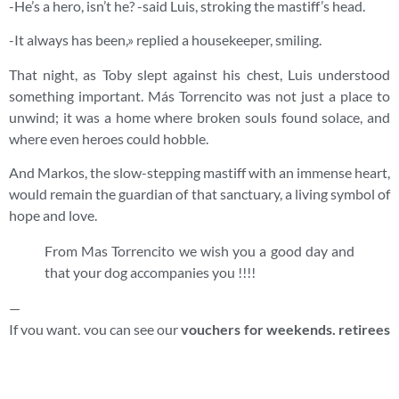
-He’s a hero, isn’t he? -said Luis, stroking the mastiff’s head.
-It always has been,» replied a housekeeper, smiling.
That night, as Toby slept against his chest, Luis understood
something important. Más Torrencito was not just a place to
unwind; it was a home where broken souls found solace, and
where even heroes could hobble.
And Markos, the slow-stepping mastiff with an immense heart,
would remain the guardian of that sanctuary, a living symbol of
hope and love.
From Mas Torrencito we wish you a good day and
that your dog accompanies you !!!!
—
If you want, you can see our
vouchers for weekends, retirees
vouchers
, at an incredible price…go to
www.mastorrencito.com
or if you want you can read more
history and anecdotes that have happened to us in Mas