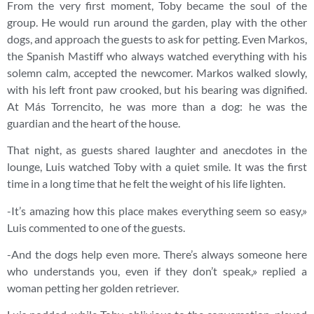
From the very first moment, Toby became the soul of the
group. He would run around the garden, play with the other
dogs, and approach the guests to ask for petting. Even Markos,
the Spanish Mastiff who always watched everything with his
solemn calm, accepted the newcomer. Markos walked slowly,
with his left front paw crooked, but his bearing was dignified.
At Más Torrencito, he was more than a dog: he was the
guardian and the heart of the house.
That night, as guests shared laughter and anecdotes in the
lounge, Luis watched Toby with a quiet smile. It was the first
time in a long time that he felt the weight of his life lighten.
-It’s amazing how this place makes everything seem so easy,»
Luis commented to one of the guests.
-And the dogs help even more. There’s always someone here
who understands you, even if they don’t speak,» replied a
woman petting her golden retriever.