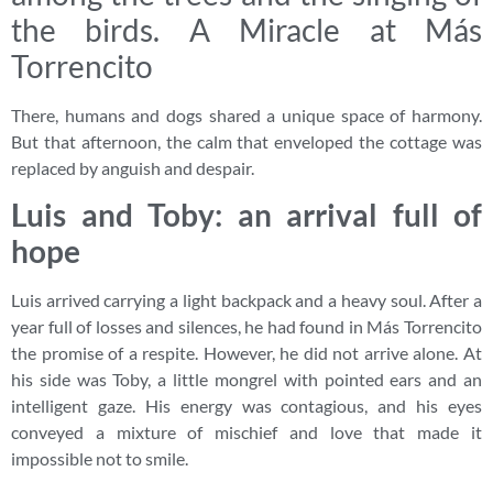
the birds. A Miracle at Más
Torrencito
There, humans and dogs shared a unique space of harmony.
But that afternoon, the calm that enveloped the cottage was
replaced by anguish and despair.
Luis and Toby: an arrival full of
hope
Luis arrived carrying a light backpack and a heavy soul. After a
year full of losses and silences, he had found in Más Torrencito
the promise of a respite. However, he did not arrive alone. At
his side was Toby, a little mongrel with pointed ears and an
intelligent gaze. His energy was contagious, and his eyes
conveyed a mixture of mischief and love that made it
impossible not to smile.