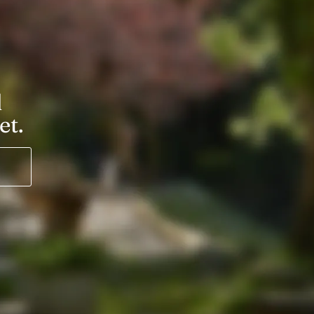
l
et.