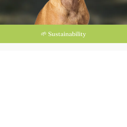
🌱 Sustainability
Location :
Mas Torrent, s/n, 17468 Parets d'Empordà, Girona
info
to in
price
+34 
diate