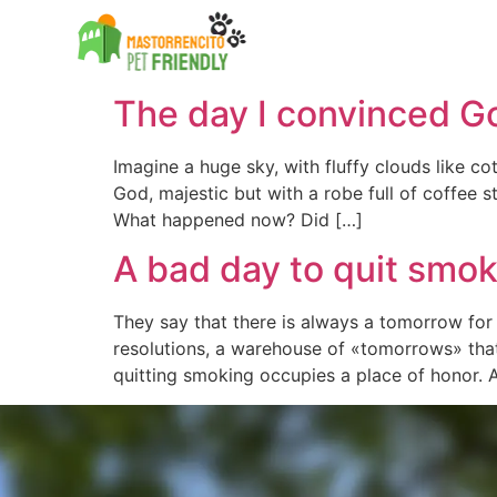
Etiqueta:
masto
The Country House
The Country House
The day I convinced G
Imagine a huge sky, with fluffy clouds like c
God, majestic but with a robe full of coffee
What happened now? Did […]
A bad day to quit smo
They say that there is always a tomorrow fo
resolutions, a warehouse of «tomorrows» tha
quitting smoking occupies a place of honor. 