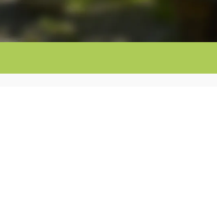
Contact info:
@mastorrencito.com
685 78 78 18