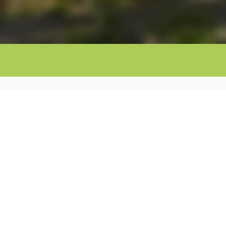
You are on the official website of
Mas Torrenci
Girona
.
This is why we can offer you the
best 
possible, as well as
unique offers
, an
imme
booking
and a
direct contract
.