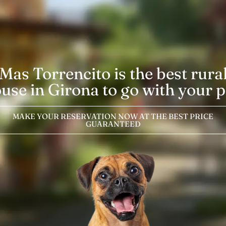
Mas Torrencito is the best rura
use in Girona to go with your p
MAKE YOUR RESERVATION NOW AT THE BEST PRICE
GUARANTEED