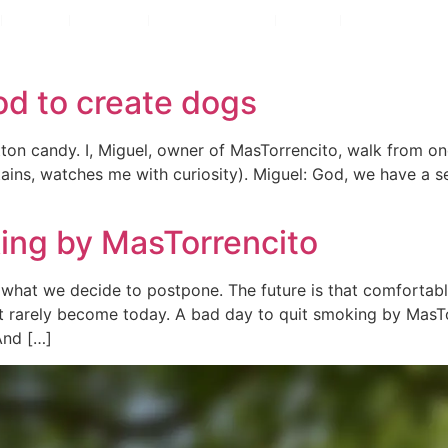
rrencito
Rooms
Rooms
Voucher
Voucher
L´Alt Empordà
L´Alt Empordà
GIFTS
GIFTS
Blog
Blog
od to create dogs
otton candy. I, Miguel, owner of MasTorrencito, walk from o
 stains, watches me with curiosity). Miguel: God, we have 
king by MasTorrencito
r what we decide to postpone. The future is that comforta
t rarely become today. A bad day to quit smoking by MasTo
And […]