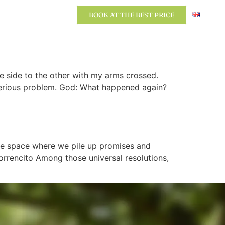
BOOK AT THE BEST PRICE
BOOK AT THE BEST PRICE
ne side to the other with my arms crossed.
a serious problem. God: What happened again?
ble space where we pile up promises and
rrencito Among those universal resolutions,